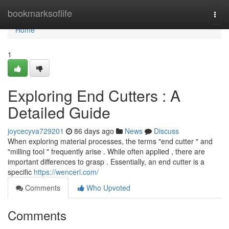
Home
bookmarksoflife
Togg
navi
Home
1
Exploring End Cutters : A
Detailed Guide
joycecyva729201
86 days ago
News
Discuss
When exploring material processes, the terms "end cutter " and
"milling tool " frequently arise . While often applied , there are
important differences to grasp . Essentially, an end cutter is a
specific
https://wencerl.com/
Comments
Who Upvoted
Comments