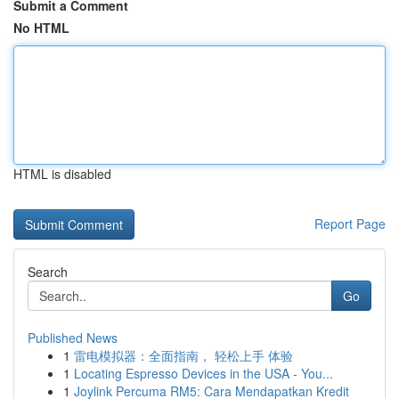
Submit a Comment
No HTML
HTML is disabled
Report Page
Search
Go
Published News
1
雷电模拟器：全面指南， 轻松上手 体验
1
Locating Espresso Devices in the USA - You...
1
Joylink Percuma RM5: Cara Mendapatkan Kredit