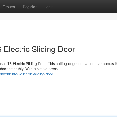
Groups
Register
Login
 Electric Sliding Door
astic T6 Electric Sliding Door. This cutting-edge innovation overcomes t
 door smoothly. With a simple press
venient-t6-electric-sliding-door