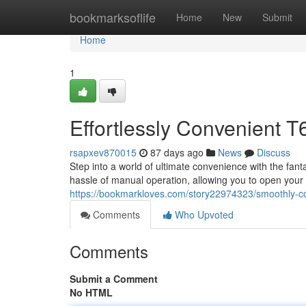
Home
bookmarksoflife
Home
New
Submit
Home
1
Effortlessly Convenient T6
rsapxev870015
87 days ago
News
Discuss
Step into a world of ultimate convenience with the fant
hassle of manual operation, allowing you to open your
https://bookmarkloves.com/story22974323/smoothly-con
Comments
Who Upvoted
Comments
Submit a Comment
No HTML