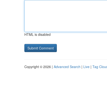
HTML is disabled
Copyright © 2026 |
Advanced Search
|
Live
|
Tag Clou