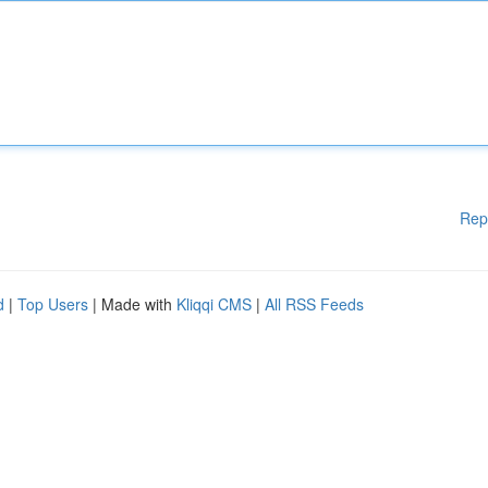
Rep
d
|
Top Users
| Made with
Kliqqi CMS
|
All RSS Feeds