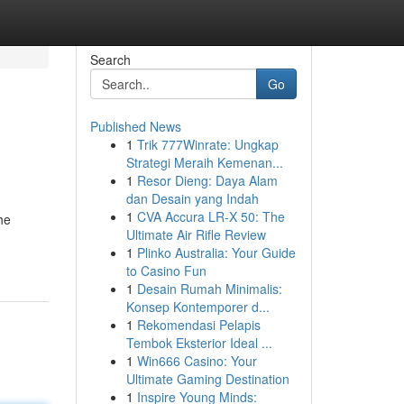
Search
Go
Published News
1
Trik 777Winrate: Ungkap
Strategi Meraih Kemenan...
1
Resor Dieng: Daya Alam
dan Desain yang Indah
1
CVA Accura LR-X 50: The
he
Ultimate Air Rifle Review
1
Plinko Australia: Your Guide
to Casino Fun
1
Desain Rumah Minimalis:
Konsep Kontemporer d...
1
Rekomendasi Pelapis
Tembok Eksterior Ideal ...
1
Win666 Casino: Your
Ultimate Gaming Destination
1
Inspire Young Minds: