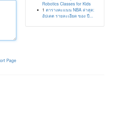
Robotics Classes for Kids
1
ตารางคะแนน NBA ล่าสุด:
อัปเดต รายละเอียด ของ ปี...
ort Page