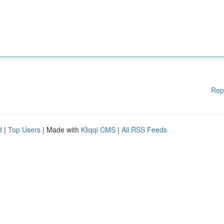
Rep
d
|
Top Users
| Made with
Kliqqi CMS
|
All RSS Feeds