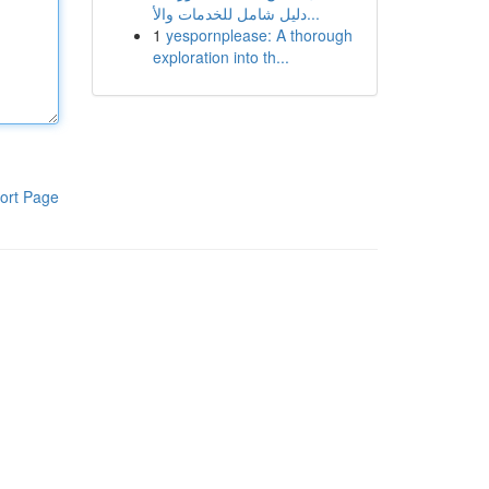
دليل شامل للخدمات والأ...
1
yespornplease: A thorough
exploration into th...
ort Page