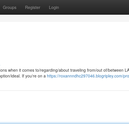
Groups
Register
Login
s
tions when it comes to/regarding/about traveling from/out of/between L
ption/ideal. If you're on a
https://roxannndhc297046.blogripley.com/prof