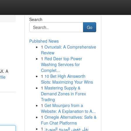
Search
Go
Published News
1
Ovruxtali: A Comprehensive
Review
1
Red Deer top Power
Washing Services for
Complet...
AX. A
1
10 Bet High Ainsworth
ile
Slots: Maximizing Your Wins
1
Mastering Supply &
Demand Zones in Forex
Trading
1
Get Mounjaro from a
Website: A Explanation to A...
1
Omegle Alternatives: Safe &
Fun Chat Platforms
1
نقل عفش المدينة المنورة: