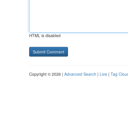
HTML is disabled
Copyright © 2026 |
Advanced Search
|
Live
|
Tag Clou