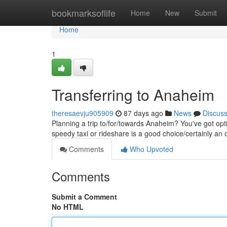
Home
bookmarksoflife
Home
New
Submit
Home
1
Transferring to Anaheim
theresaevju905909
87 days ago
News
Discus
Planning a trip to/for/towards Anaheim? You've got op
speedy taxi or rideshare is a good choice/certainly an o
Comments
Who Upvoted
Comments
Submit a Comment
No HTML