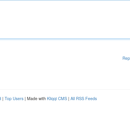
Rep
d
|
Top Users
| Made with
Kliqqi CMS
|
All RSS Feeds