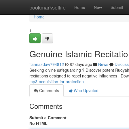
Home
bookmarksoflife
Home
New
Submit
Home
1
Genuine Islamic Recitatio
tiannazdaw794812
87 days ago
News
Discuss
Seeking divine safeguarding ? Discover potent Ruqyah MP
recitations designed to repel negative influences . D
mp3-acquisition-for-protection
Comments
Who Upvoted
Comments
Submit a Comment
No HTML