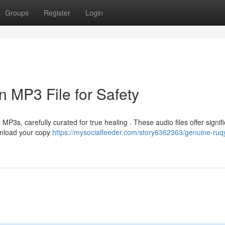
Groups
Register
Login
n MP3 File for Safety
3s, carefully curated for true healing . These audio files offer signifi
ownload your copy
https://mysocialfeeder.com/story6362363/genuine-ruq