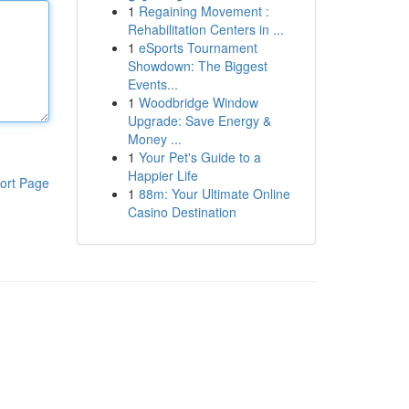
1
Regaining Movement :
Rehabilitation Centers in ...
1
eSports Tournament
Showdown: The Biggest
Events...
1
Woodbridge Window
Upgrade: Save Energy &
Money ...
1
Your Pet's Guide to a
Happier Life
ort Page
1
88m: Your Ultimate Online
Casino Destination