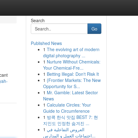
Search
Go
Published News
1
The evolving art of modern
digital photography ...
1
Nurture Without Chemicals:
Your Chemical-Fre...
1
Betting Illegal: Don't Risk It
cant
1
{Frontier Markets: The New
yah-
Opportunity for S...
1
Mr. Gamble: Latest Sector
News
1
Calculate Circles: Your
Guide to Circumference
1
방콕 한식 맛집 BEST 7: 현
지인도 인정한 숨겨진 ...
1
العروض التفاعلية في
اجتماعات العمل و المدارس...