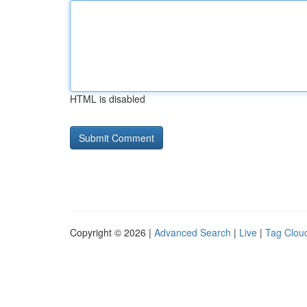
HTML is disabled
Copyright © 2026 |
Advanced Search
|
Live
|
Tag Clou