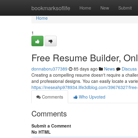
Home
bookmarksoflife
Home
New
Submit
Home
1
Free Resume Builder, On
donnaboru377389
85 days ago
News
Discuss
Creating a compelling resume doesn't require a challen
and professional designs. You can easily locate a vari
https://ineseahp978934.life3dblog.com/39676327/free
Comments
Who Upvoted
Comments
Submit a Comment
No HTML