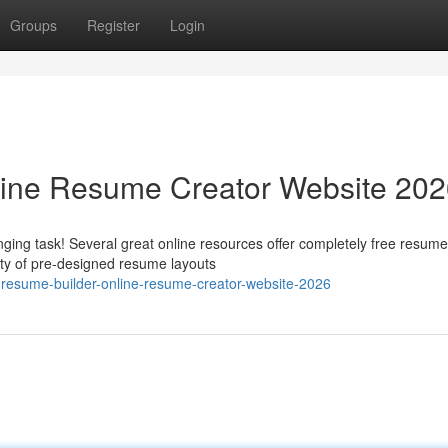
Groups
Register
Login
line Resume Creator Website 20
ging task! Several great online resources offer completely free resume
ety of pre-designed resume layouts
-resume-builder-online-resume-creator-website-2026