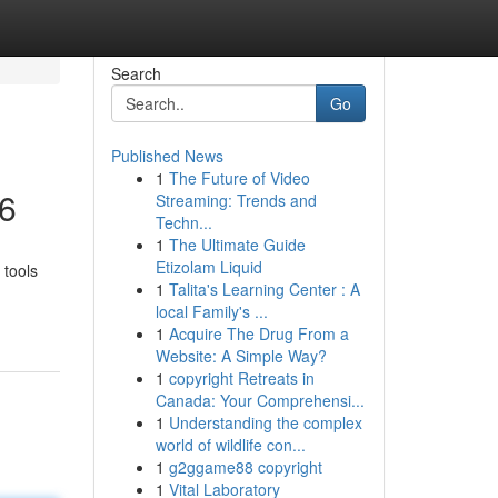
Search
Go
Published News
1
The Future of Video
26
Streaming: Trends and
Techn...
1
The Ultimate Guide
Etizolam Liquid
 tools
1
Talita's Learning Center : A
local Family's ...
1
Acquire The Drug From a
Website: A Simple Way?
1
copyright Retreats in
Canada: Your Comprehensi...
1
Understanding the complex
world of wildlife con...
1
g2ggame88 copyright
1
Vital Laboratory