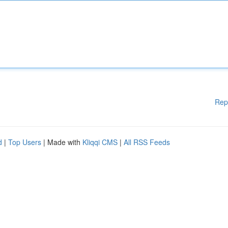
Rep
d
|
Top Users
| Made with
Kliqqi CMS
|
All RSS Feeds