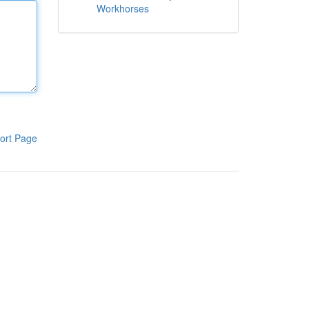
Workhorses
ort Page