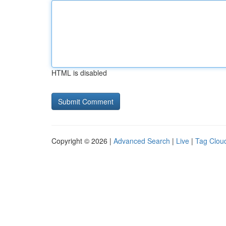
HTML is disabled
Copyright © 2026 |
Advanced Search
|
Live
|
Tag Clou