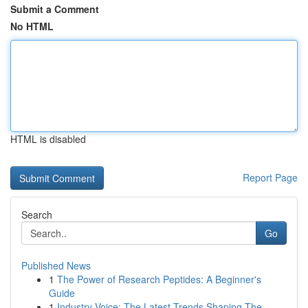
Submit a Comment
No HTML
HTML is disabled
Report Page
Search
Go
Published News
1
The Power of Research Peptides: A Beginner's
Guide
1
Industry Voice: The Latest Trends Shaping The ...