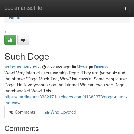
Home
bookmarksoflife
Togg
navi
Home
1
Such Doge
amberasmv070566
86 days ago
News
Discuss
Wow! Very internet users worship Doge. They are {veryepic and
the phrase "Doge Much Tee, Wow" isa classic. Some people use
Doge. He is verypopular on the internet We can even see Doge
merchandise! Wow! This
https://martinauuvj338217.tusblogos.com/41683373/doge-much-
tee-wow
Comments
Who Upvoted
Comments