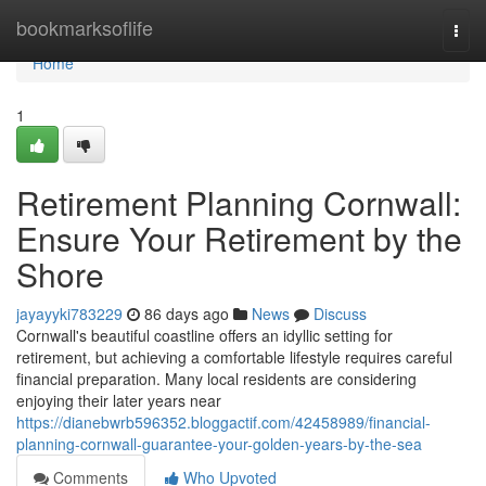
Home
bookmarksoflife
Togg
navi
Home
1
Retirement Planning Cornwall:
Ensure Your Retirement by the
Shore
jayayyki783229
86 days ago
News
Discuss
Cornwall's beautiful coastline offers an idyllic setting for
retirement, but achieving a comfortable lifestyle requires careful
financial preparation. Many local residents are considering
enjoying their later years near
https://dianebwrb596352.bloggactif.com/42458989/financial-
planning-cornwall-guarantee-your-golden-years-by-the-sea
Comments
Who Upvoted