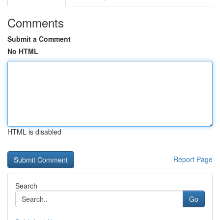
Comments
Submit a Comment
No HTML
HTML is disabled
Report Page
Search
Go