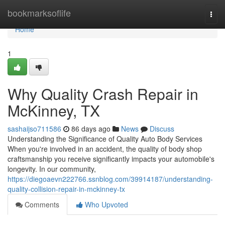
Home
bookmarksoflife
Togg
navi
Home
1
Why Quality Crash Repair in
McKinney, TX
sashaijso711586
86 days ago
News
Discuss
Understanding the Significance of Quality Auto Body Services
When you're involved in an accident, the quality of body shop
craftsmanship you receive significantly impacts your automobile's
longevity. In our community,
https://diegoaevn222766.ssnblog.com/39914187/understanding-
quality-collision-repair-in-mckinney-tx
Comments
Who Upvoted