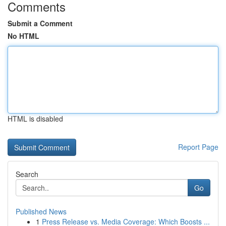
Comments
Submit a Comment
No HTML
HTML is disabled
Report Page
Search
Go
Published News
1
Press Release vs. Media Coverage: Which Boosts ...