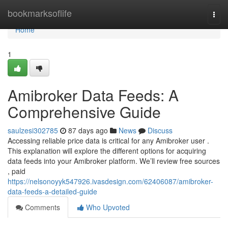
Home
bookmarksoflife
Togg
navi
Home
1
Amibroker Data Feeds: A
Comprehensive Guide
saulzesi302785
87 days ago
News
Discuss
Accessing reliable price data is critical for any Amibroker user .
This explanation will explore the different options for acquiring
data feeds into your Amibroker platform. We’ll review free sources
, paid
https://nelsonoyyk547926.ivasdesign.com/62406087/amibroker-
data-feeds-a-detailed-guide
Comments
Who Upvoted