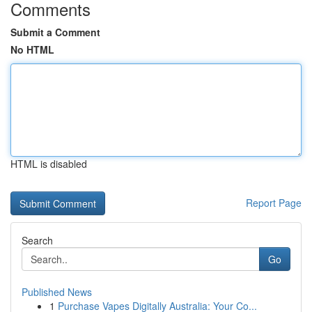
Comments
Submit a Comment
No HTML
HTML is disabled
Report Page
Search
Go
Published News
1
Purchase Vapes Digitally Australia: Your Co...