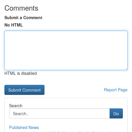
Comments
Submit a Comment
No HTML
HTML is disabled
Report Page
Search
Go
Published News