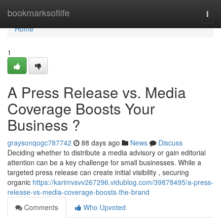
Home
bookmarksoflife
Togg
navi
Home
1
A Press Release vs. Media
Coverage Boosts Your
Business ?
graysonqogc787742
88 days ago
News
Discuss
Deciding whether to distribute a media advisory or gain editorial
attention can be a key challenge for small businesses. While a
targeted press release can create initial visibility , securing
organic
https://karimvsvv267296.vidublog.com/39878495/a-press-
release-vs-media-coverage-boosts-the-brand
Comments
Who Upvoted