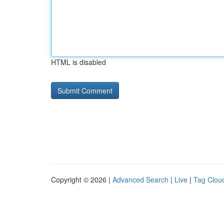
HTML is disabled
Copyright © 2026 |
Advanced Search
|
Live
|
Tag Clou