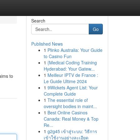
Search
Go
Published News
1
Plinko Australia: Your Guide
to Casino Fun
1
{Medical Coding Training
Hyderabad: Your Gatew...
1
Meilleur IPTV de France :
aims to
Le Guide Ultime 2024
1
9Wickets Agent List: Your
Complete Guide
1
The essential role of
oversight bodies in maint...
1
Best Online Casinos
Canada: Real Money & Top
Re...
1
g2g45 เข้าสู่ระบบ: วิธีการ
เข้าใช้งานอย่างละเอียด