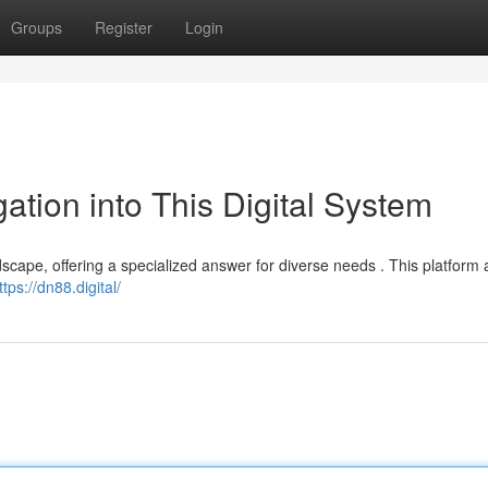
Groups
Register
Login
ation into This Digital System
dscape, offering a specialized answer for diverse needs . This platform 
ttps://dn88.digital/