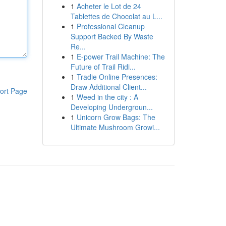
1
Acheter le Lot de 24
Tablettes de Chocolat au L...
1
Professional Cleanup
Support Backed By Waste
Re...
1
E-power Trail Machine: The
Future of Trail Ridi...
1
Tradie Online Presences:
Draw Additional Client...
ort Page
1
Weed in the city : A
Developing Undergroun...
1
Unicorn Grow Bags: The
Ultimate Mushroom Growi...