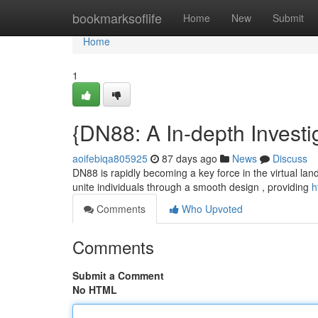
Home
bookmarksoflife
Home
New
Submit
Home
1
{DN88: A In-depth Investig
aoifebiqa805925
87 days ago
News
Discuss
DN88 is rapidly becoming a key force in the virtual lan
unite individuals through a smooth design , providing
h
Comments
Who Upvoted
Comments
Submit a Comment
No HTML