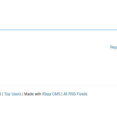
Rep
d
|
Top Users
| Made with
Kliqqi CMS
|
All RSS Feeds