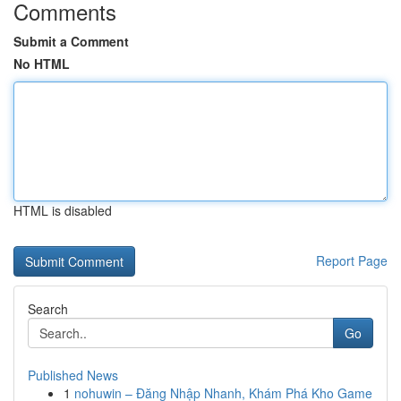
Comments
Submit a Comment
No HTML
HTML is disabled
Report Page
Search
Go
Published News
1
nohuwin – Đăng Nhập Nhanh, Khám Phá Kho Game