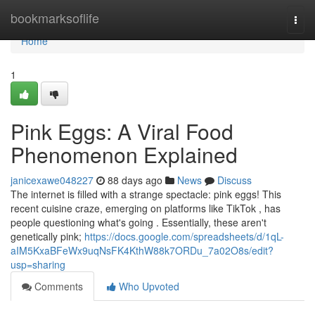
Home
bookmarksoflife
Togg
navi
Home
1
Pink Eggs: A Viral Food
Phenomenon Explained
janicexawe048227
88 days ago
News
Discuss
The internet is filled with a strange spectacle: pink eggs! This
recent cuisine craze, emerging on platforms like TikTok , has
people questioning what's going . Essentially, these aren't
genetically pink;
https://docs.google.com/spreadsheets/d/1qL-
aIM5KxaBFeWx9uqNsFK4KthW88k7ORDu_7a02O8s/edit?
usp=sharing
Comments
Who Upvoted