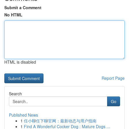
Submit a Comment
No HTML
HTML is disabled
Report Page
Search
Go
Published News
1
任小聊任下聊官网：最新动态与用户指南
1
Find A Wonderful Cocker Dog : Mature Dogs ...