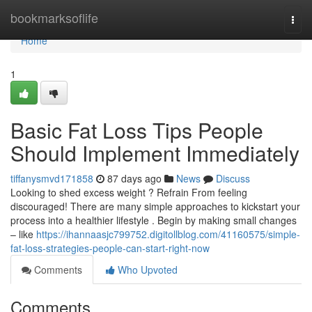
Home
bookmarksoflife
Togg
navi
Home
1
Basic Fat Loss Tips People
Should Implement Immediately
tiffanysmvd171858
87 days ago
News
Discuss
Looking to shed excess weight ? Refrain From feeling
discouraged! There are many simple approaches to kickstart your
process into a healthier lifestyle . Begin by making small changes
– like
https://ihannaasjc799752.digitollblog.com/41160575/simple-
fat-loss-strategies-people-can-start-right-now
Comments
Who Upvoted
Comments