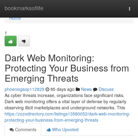
Home
bookmarksoflife
Togg
navi
Home
1
Dark Web Monitoring:
Protecting Your Business from
Emerging Threats
phoenixgsop112829
85 days ago
News
Discuss
As cyber threats increase, organizations face significant risks.
Dark web monitoring offers a vital layer of defense by regularly
observing illicit marketplaces and underground networks. This
https://zozodirectory.com/listings13580052/dark-web-monitoring-
protecting-your-business-from-emerging-threats
Comments
Who Upvoted