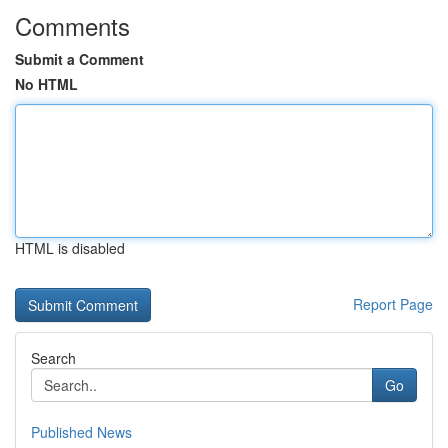
Comments
Submit a Comment
No HTML
HTML is disabled
Report Page
Search
Go
Published News