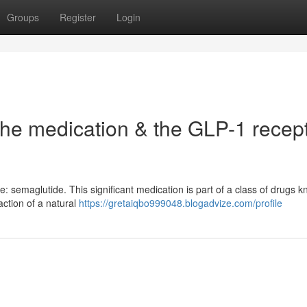
Groups
Register
Login
the medication & the GLP-1 recep
e: semaglutide. This significant medication is part of a class of drugs 
action of a natural
https://gretaiqbo999048.blogadvize.com/profile