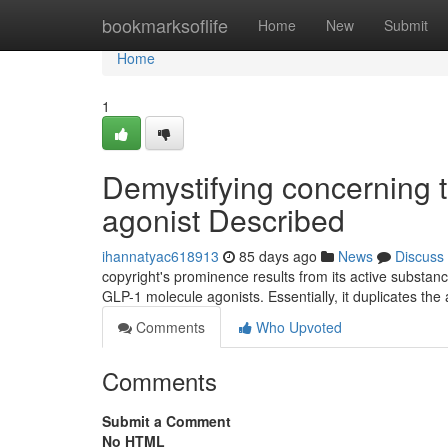
Home
bookmarksoflife
Home
New
Submit
Home
1
Demystifying concerning 
agonist Described
ihannatyac618913
85 days ago
News
Discuss
copyright's prominence results from its active substanc
GLP-1 molecule agonists. Essentially, it duplicates the 
Comments
Who Upvoted
Comments
Submit a Comment
No HTML