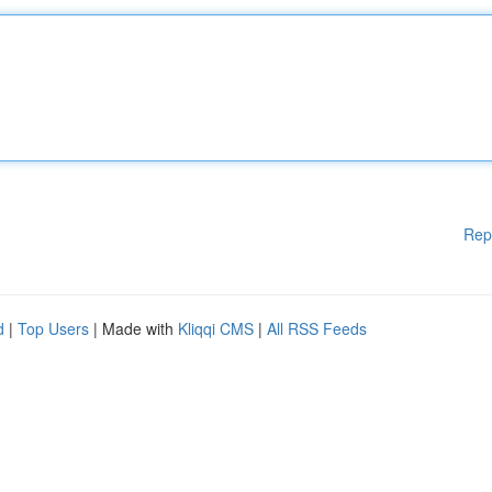
Rep
d
|
Top Users
| Made with
Kliqqi CMS
|
All RSS Feeds