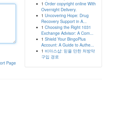
1
Order copyright online With
Overnight Delivery.
1
Uncovering Hope: Drug
Recovery Support in A...
1
Choosing the Right 1031
Exchange Advisor: A Com...
1
Shield Your BingoPlus
Account: A Guide to Authe...
1
비아스샵: 믿을 만한 처방약
구입 경로
ort Page