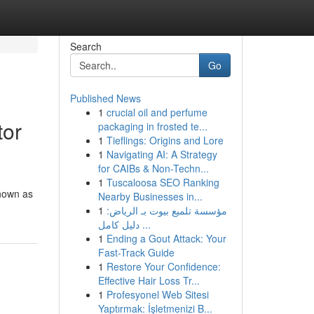
Search
Go
Published News
1
crucial oil and perfume
tor
packaging in frosted te...
1
Tieflings: Origins and Lore
1
Navigating AI: A Strategy
for CAIBs & Non-Techn...
1
Tuscaloosa SEO Ranking
known as
Nearby Businesses in...
1
مؤسسة تلميع بيوت بـ الرياض:
دليل كامل ...
1
Ending a Gout Attack: Your
Fast-Track Guide
1
Restore Your Confidence:
Effective Hair Loss Tr...
1
Profesyonel Web Sitesi
Yaptırmak: İşletmenizi B...