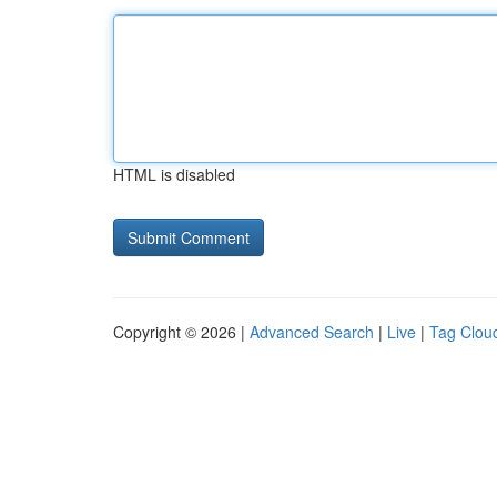
HTML is disabled
Copyright © 2026 |
Advanced Search
|
Live
|
Tag Clou