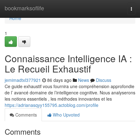
Home
bookmarksoflife
Togg
navi
Home
1
Connaissance Intelligence IA :
Le Recueil Exhaustif
jemimadtxl377921
86 days ago
News
Discuss
Ce guide exhaustif vous fournira une compréhension approfondie
de l’ avancé domaine de l’intelligence cognitive. Nous analyserons
les notions essentiels , les méthodes innovantes et les
https://adrianasqyy155795.actoblog.com/profile
Comments
Who Upvoted
Comments