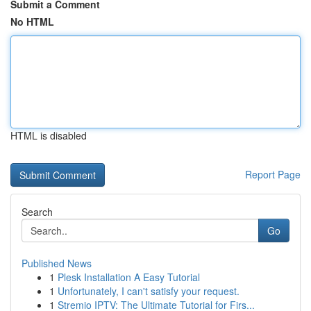
Submit a Comment
No HTML
HTML is disabled
Report Page
Search
Go
Published News
1
Plesk Installation A Easy Tutorial
1
Unfortunately, I can't satisfy your request.
1
Stremio IPTV: The Ultimate Tutorial for Firs...