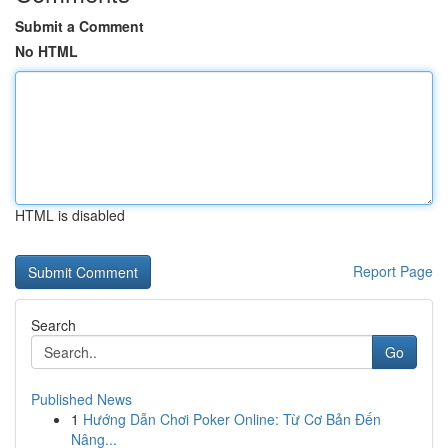
Submit a Comment
No HTML
HTML is disabled
Report Page
Search
Go
Published News
1
Hướng Dẫn Chơi Poker Online: Từ Cơ Bản Đến
Nâng...