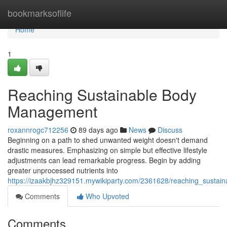
Home
bookmarksoflife
Home
1
Reaching Sustainable Body
Management
roxannrogc712256
89 days ago
News
Discuss
Beginning on a path to shed unwanted weight doesn't demand
drastic measures. Emphasizing on simple but effective lifestyle
adjustments can lead remarkable progress. Begin by adding
greater unprocessed nutrients into
https://izaakbjhz329151.mywikiparty.com/2361628/reaching_susta
Comments
Who Upvoted
Comments