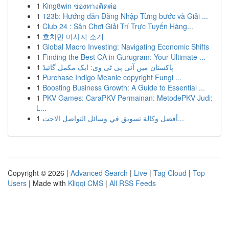
1
King8win ช่องทางติดต่อ
1
123b: Hướng dẫn Đăng Nhập Từng bước và Giải ...
1
Club 24 : Sân Chơi Giải Trí Trực Tuyến Hàng...
1
호치민 마사지 소개
1
Global Macro Investing: Navigating Economic Shifts
1
Finding the Best CA in Gurugram: Your Ultimate ...
1
پاکستان میں آئی پی ٹی وی: ایک مکمل گائیڈ
1
Purchase Indigo Meanie copyright Fungi ...
1
Boosting Business Growth: A Guide to Essential ...
1
PKV Games: CaraPKV Permainan: MetodePKV Judi:
L...
1
أفضل وكالة تسويق في وسائل التواصل الاجت...
Copyright © 2026 |
Advanced Search
|
Live
|
Tag Cloud
|
Top
Users
| Made with
Kliqqi CMS
|
All RSS Feeds