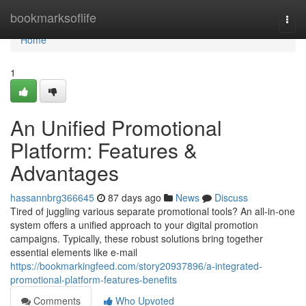
Home
bookmarksoflife
Togg
navi
Home
1
An Unified Promotional
Platform: Features &
Advantages
hassannbrg366645
87 days ago
News
Discuss
Tired of juggling various separate promotional tools? An all-in-one
system offers a unified approach to your digital promotion
campaigns. Typically, these robust solutions bring together
essential elements like e-mail
https://bookmarkingfeed.com/story20937896/a-integrated-
promotional-platform-features-benefits
Comments
Who Upvoted