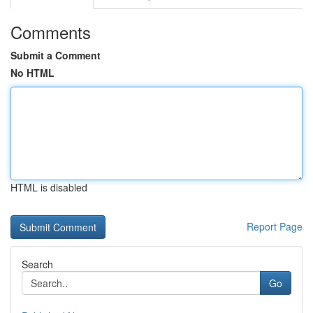
Comments
Submit a Comment
No HTML
HTML is disabled
Report Page
Search
Go