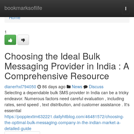
Home
bookmarksoflife
Togg
navi
Home
1
Choosing the Ideal Bulk
Messaging Provider in India : A
Comprehensive Resource
dianerhxl794050
86 days ago
News
Discuss
Selecting a dependable bulk SMS provider in India can be a tricky
endeavor. Numerous factors need careful evaluation , including
rates, send speed , text distribution, and customer assistance . It's
essential
https://poppiextim632221.dailyhitblog.com/46481572/choosing-
the-optimal-bulk-messaging-company-in-the-indian-market-a-
detailed-guide