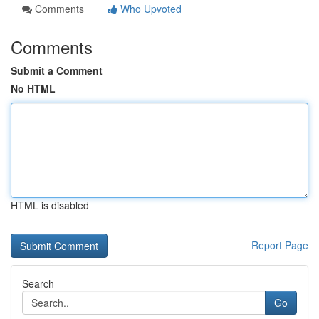
Comments
Who Upvoted
Comments
Submit a Comment
No HTML
HTML is disabled
Report Page
Search
Go