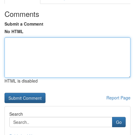
Comments
Submit a Comment
No HTML
HTML is disabled
Report Page
Search
Go