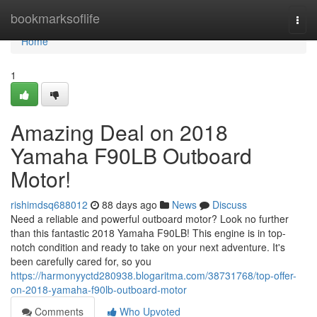
Home
bookmarksoflife
Togg
navi
Home
1
Amazing Deal on 2018
Yamaha F90LB Outboard
Motor!
rishimdsq688012
88 days ago
News
Discuss
Need a reliable and powerful outboard motor? Look no further
than this fantastic 2018 Yamaha F90LB! This engine is in top-
notch condition and ready to take on your next adventure. It's
been carefully cared for, so you
https://harmonyyctd280938.blogaritma.com/38731768/top-offer-
on-2018-yamaha-f90lb-outboard-motor
Comments
Who Upvoted