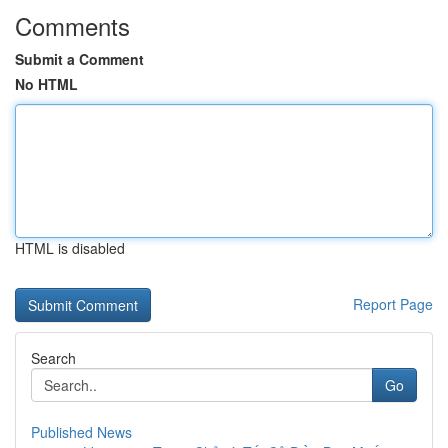
Comments
Submit a Comment
No HTML
HTML is disabled
Report Page
Search
Go
Published News