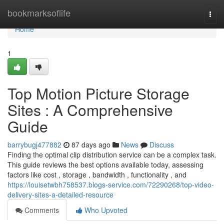
Home
bookmarksoflife
Togg
navi
Home
1
Top Motion Picture Storage
Sites : A Comprehensive
Guide
barrybugj477882
87 days ago
News
Discuss
Finding the optimal clip distribution service can be a complex task.
This guide reviews the best options available today, assessing
factors like cost , storage , bandwidth , functionality , and
https://louisetwbh758537.blogs-service.com/72290268/top-video-
delivery-sites-a-detailed-resource
Comments
Who Upvoted