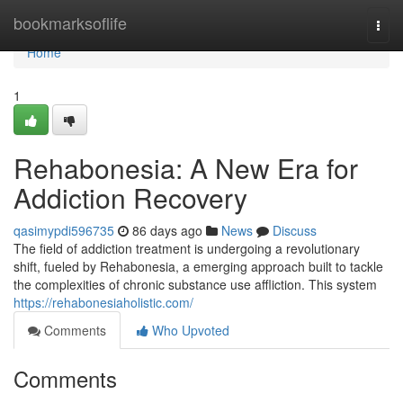
Home
bookmarksoflife
Togg
navi
Home
1
Rehabonesia: A New Era for
Addiction Recovery
qasimypdi596735
86 days ago
News
Discuss
The field of addiction treatment is undergoing a revolutionary
shift, fueled by Rehabonesia, a emerging approach built to tackle
the complexities of chronic substance use affliction. This system
https://rehabonesiaholistic.com/
Comments
Who Upvoted
Comments