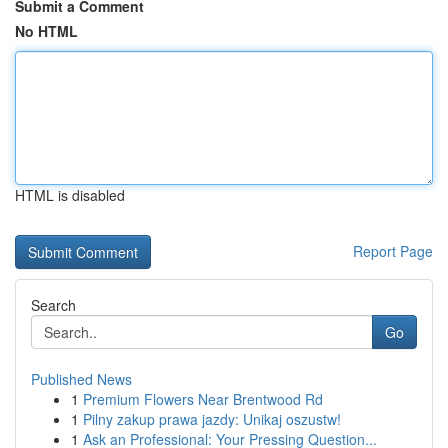
Submit a Comment
No HTML
HTML is disabled
Report Page
Search
Go
Published News
1
Premium Flowers Near Brentwood Rd
1
Pilny zakup prawa jazdy: Unikaj oszustw!
1
Ask an Professional: Your Pressing Question...