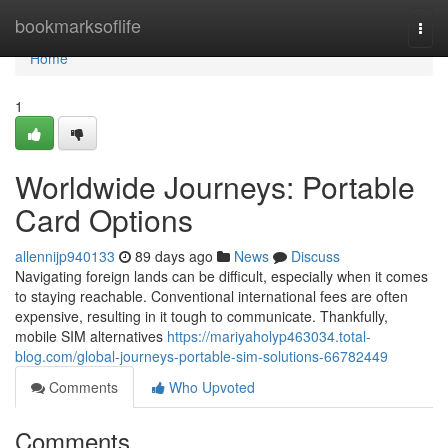
Home
bookmarksoflife
Togg
navi
Home
1
Worldwide Journeys: Portable
Card Options
allennijp940133
89 days ago
News
Discuss
Navigating foreign lands can be difficult, especially when it comes
to staying reachable. Conventional international fees are often
expensive, resulting in it tough to communicate. Thankfully,
mobile SIM alternatives
https://mariyaholyp463034.total-
blog.com/global-journeys-portable-sim-solutions-66782449
Comments
Who Upvoted
Comments