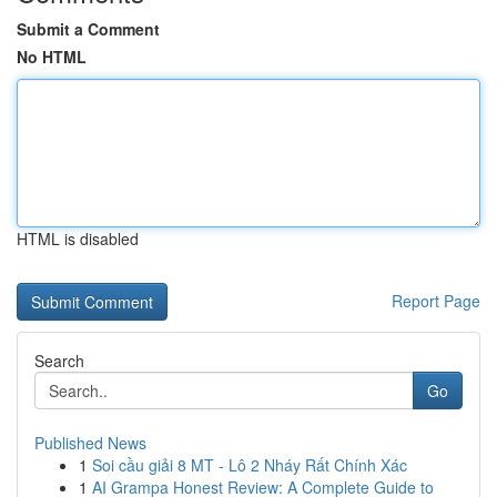
Submit a Comment
No HTML
HTML is disabled
Report Page
Search
Go
Published News
1
Soi cầu giải 8 MT - Lô 2 Nháy Rất Chính Xác
1
AI Grampa Honest Review: A Complete Guide to