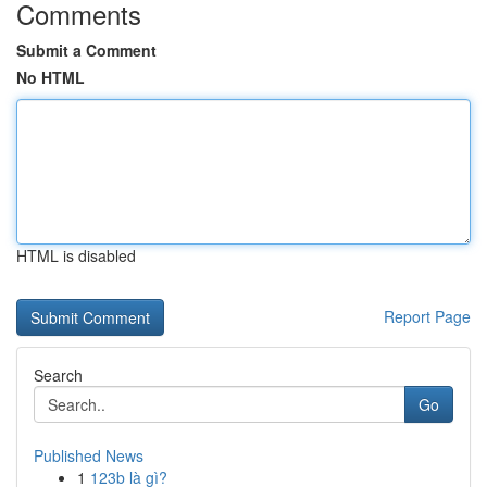
Comments
Submit a Comment
No HTML
HTML is disabled
Report Page
Search
Go
Published News
1
123b là gì?