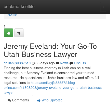
Home
bookmarksoflife
Togg
navi
Home
1
Jeremy Eveland: Your Go-To
Utah Business Lawyer
delilahljsu367510
88 days ago
News
Discuss
Finding the best business attorney in Utah can be a real
challenge, but Attorney Eveland is considered your trusted
resource. He specializes in Utah's business law and offers full
legal solutions to
https://emiliayjfs585572.blog-
ezine.com/41803208/jeremy-eveland-your-go-to-utah-business-
lawyer
Comments
Who Upvoted