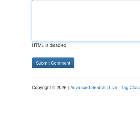
HTML is disabled
Copyright © 2026 |
Advanced Search
|
Live
|
Tag Clou