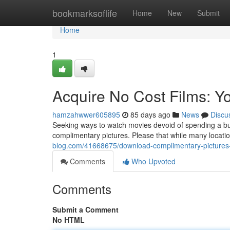
Home
bookmarksoflife
Home
New
Submit
Home
1
Acquire No Cost Films: Y
hamzahwwer605895
85 days ago
News
Discu
Seeking ways to watch movies devoid of spending a bu
complimentary pictures. Please that while many locations
blog.com/41668675/download-complimentary-pictures-
Comments
Who Upvoted
Comments
Submit a Comment
No HTML