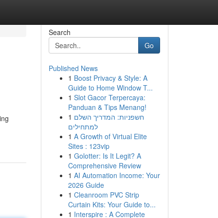
Search
Go
Published News
1
Boost Privacy & Style: A
Guide to Home Window T...
1
Slot Gacor Terpercaya:
Panduan & Tips Menang!
1
חשפניות: המדריך השלם
ing
למתחילים
1
A Growth of Virtual Elite
Sites : 123vip
1
Golotter: Is It Legit? A
Comprehensive Review
1
AI Automation Income: Your
2026 Guide
1
Cleanroom PVC Strip
Curtain Kits: Your Guide to...
1
Interspire : A Complete