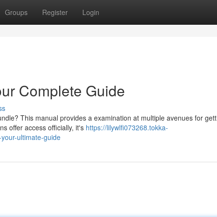
Groups
Register
Login
our Complete Guide
ss
ndle? This manual provides a examination at multiple avenues for gett
 offer access officially, it's
https://lilywlfi073268.tokka-
your-ultimate-guide