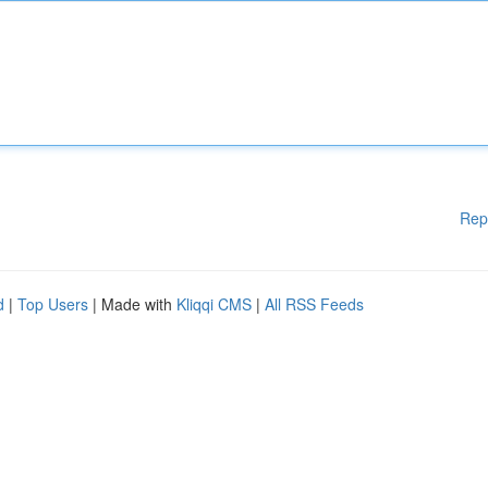
Rep
d
|
Top Users
| Made with
Kliqqi CMS
|
All RSS Feeds