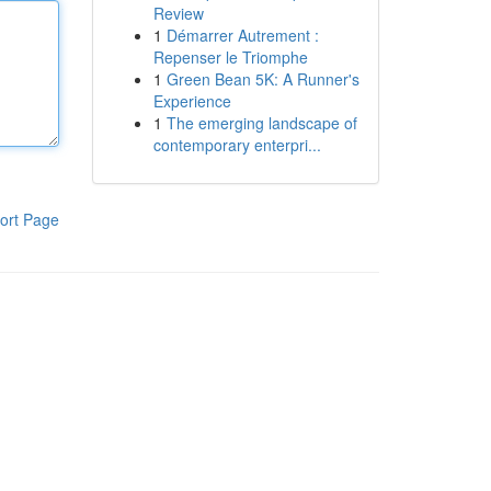
Review
1
Démarrer Autrement :
Repenser le Triomphe
1
Green Bean 5K: A Runner's
Experience
1
The emerging landscape of
contemporary enterpri...
ort Page