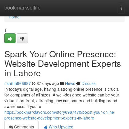
Home
bookmarksoflife
Togg
navi
Home
1
Spark Your Online Presence:
Website Development Experts
in Lahore
rishiiifh966687
87 days ago
News
Discuss
In today's digital age, having a strong online presence is crucial
for companies of all sizes. A well-designed website can be your
virtual storefront, attracting new customers and building brand
awareness. If you're
https://bookmarkfavors.com/story6967470/boost-your-online-
presence-website-development-experts-in-lahore
Comments
Who Upvoted