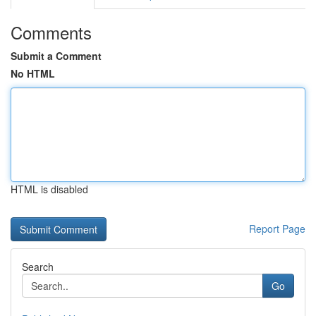
Comments
Submit a Comment
No HTML
HTML is disabled
Report Page
Search
Go