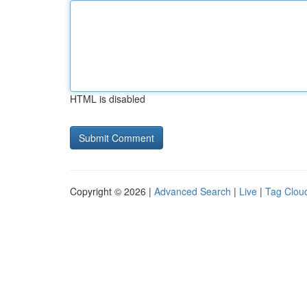
HTML is disabled
Copyright © 2026 |
Advanced Search
|
Live
|
Tag Clou