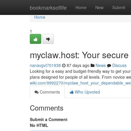
Home
bookmarksoflife
Home
New
Submit
Home
1
myclaw.host: Your secure 
nanavgvt701938
87 days ago
News
Discuss
Looking for a easy and budget-friendly way to get your 
plans designed for people of all levels. From novice w
wiki.com/9992270/myclaw_host_your_dependable_web
Comments
Who Upvoted
Comments
Submit a Comment
No HTML