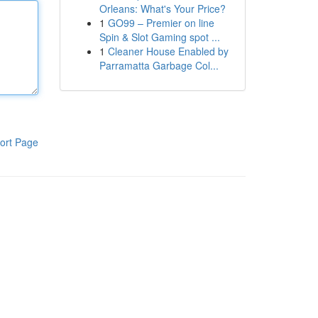
Orleans: What's Your Price?
1
GO99 – Premier on line
Spin & Slot Gaming spot ...
1
Cleaner House Enabled by
Parramatta Garbage Col...
ort Page