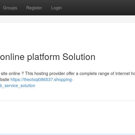
Groups
Register
Login
online platform Solution
site online ? This hosting provider offer a complete range of internet h
ebsite
https://theotxqi086537.shopping-
_service_solution