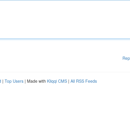
Rep
d
|
Top Users
| Made with
Kliqqi CMS
|
All RSS Feeds