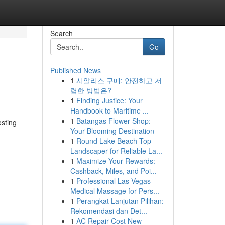
Search
Go
Published News
1
시알리스 구매: 안전하고 저
렴한 방법은?
1
Finding Justice: Your
Handbook to Maritime ...
1
Batangas Flower Shop:
osting
Your Blooming Destination
1
Round Lake Beach Top
Landscaper for Reliable La...
1
Maximize Your Rewards:
Cashback, Miles, and Poi...
1
Professional Las Vegas
Medical Massage for Pers...
1
Perangkat Lanjutan Pilihan:
Rekomendasi dan Det...
1
AC Repair Cost New