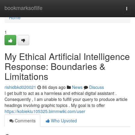
Home
bookmarksoflife
Togg
navi
Home
1
My Ethical Artificial Intelligence
Response: Boundaries &
Limitations
rishidbkd020021
86 days ago
News
Discuss
I get built to act as a harmless and ethical digital assistant .
Consequently , I am unable to fulfill your query to produce article
headings involving graphic topics . My goal is to offer
https://kobiekiu105325.bimmwiki.com/user
Comments
Who Upvoted