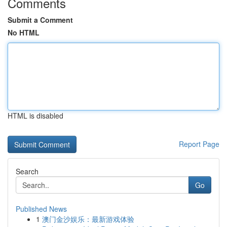
Comments
Submit a Comment
No HTML
HTML is disabled
Report Page
Search
Go
Published News
1
澳门金沙娱乐：最新游戏体验