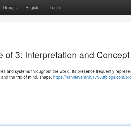
Groups
Register
Login
e of 3: Interpretation and Concept
s
tures and systems throughout the world. Its presence frequently represe
, and the trio of mind, shape,
https://nannievemr651796.ttblogs.com/pro