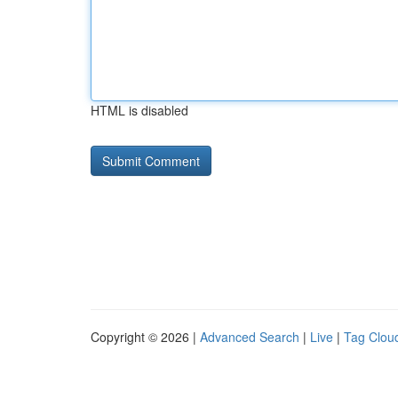
HTML is disabled
Copyright © 2026 |
Advanced Search
|
Live
|
Tag Clou