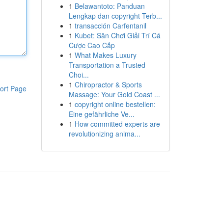
1
Belawantoto: Panduan
Lengkap dan copyright Terb...
1
transacción Carfentanil
1
Kubet: Sân Chơi Giải Trí Cá
Cược Cao Cấp
1
What Makes Luxury
Transportation a Trusted
Choi...
1
Chiropractor & Sports
ort Page
Massage: Your Gold Coast ...
1
copyright online bestellen:
Eine gefährliche Ve...
1
How committed experts are
revolutionizing anima...