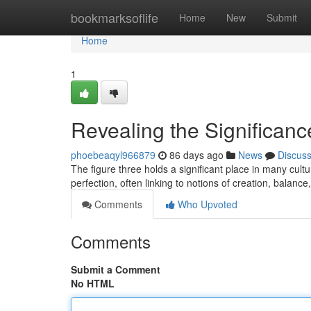
Home
bookmarksoflife
Home
New
Submit
Home
1
Revealing the Significanc
phoebeaqyl966879
86 days ago
News
Discus
The figure three holds a significant place in many cul
perfection, often linking to notions of creation, balance
Comments
Who Upvoted
Comments
Submit a Comment
No HTML