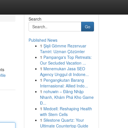
Search
Go
Published News
1
Şişli Gömme Rezervuar
Tamiri: Uzman Çözümler
1
Pampanga's Top Retreats:
Our Secluded Vacation ...
1
Menemukan Jasa SEO
nts
Agency Unggul di Indone...
file
1
Pengangkutan Barang
Internasional: Allied Indo...
1
nohuwin – Đăng Nhập
Nhanh, Khám Phá Kho Game
Đ...
1
Medcell: Reshaping Health
with Stem Cells
1
Silestone Quartz: Your
Ultimate Countertop Guide