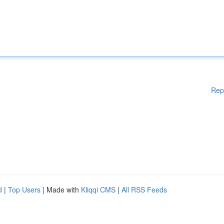
Rep
d
|
Top Users
| Made with
Kliqqi CMS
|
All RSS Feeds