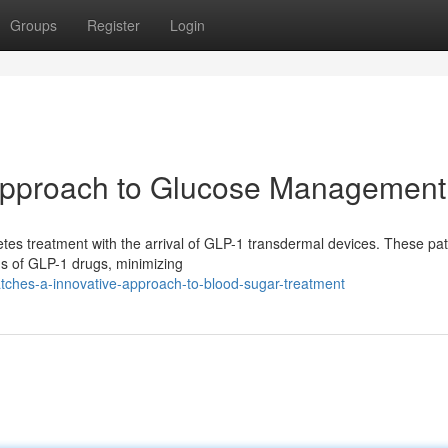
Groups
Register
Login
Approach to Glucose Management
betes treatment with the arrival of GLP-1 transdermal devices. These pa
ons of GLP-1 drugs, minimizing
atches-a-innovative-approach-to-blood-sugar-treatment