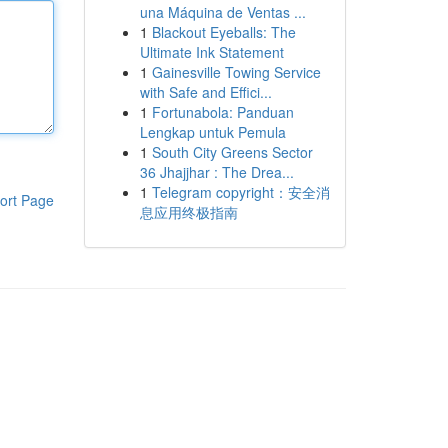
una Máquina de Ventas ...
1
Blackout Eyeballs: The
Ultimate Ink Statement
1
Gainesville Towing Service
with Safe and Effici...
1
Fortunabola: Panduan
Lengkap untuk Pemula
1
South City Greens Sector
36 Jhajjhar : The Drea...
1
Telegram copyright：安全消
ort Page
息应用终极指南