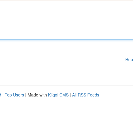
Rep
d
|
Top Users
| Made with
Kliqqi CMS
|
All RSS Feeds