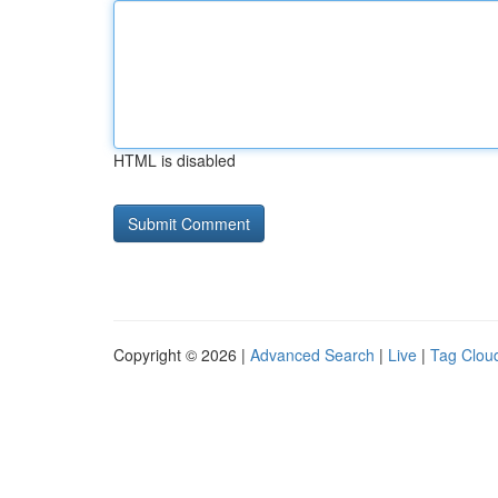
HTML is disabled
Copyright © 2026 |
Advanced Search
|
Live
|
Tag Clou