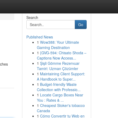
Search
Go
Published News
1
Wow388: Your Ultimate
Gaming Destination
1
{GVG-594: Chisato Shoda –
Captions Now Access...
1
Şişli Gömme Rezervuar
tches
Tamiri: Uzman Çözümler
1
Maintaining Client Support:
A Handbook to Super...
1
Budget-friendly Waste
Collection with Professio...
1
Locate Cargo Boxes Near
You : Rates & ...
1
Cheapest Stoker's tobacco
Canada
1
Cómo Convertir tu Web en