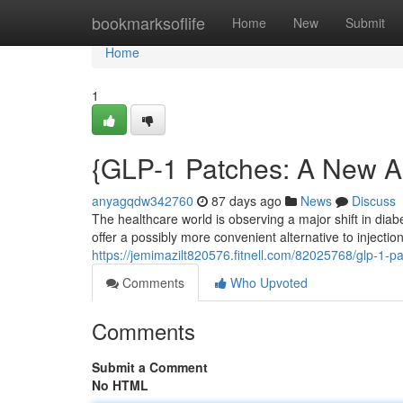
Home
bookmarksoflife
Home
New
Submit
Home
1
{GLP-1 Patches: A New 
anyagqdw342760
87 days ago
News
Discuss
The healthcare world is observing a major shift in dia
offer a possibly more convenient alternative to injecti
https://jemimazilt820576.fitnell.com/82025768/glp-1-p
Comments
Who Upvoted
Comments
Submit a Comment
No HTML