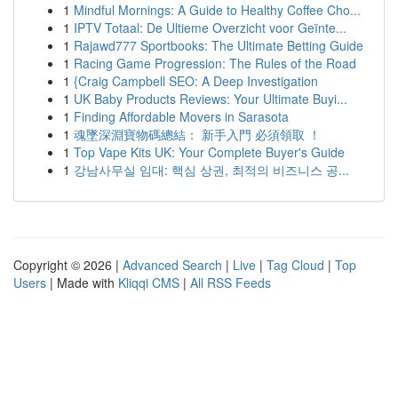
1
Mindful Mornings: A Guide to Healthy Coffee Cho...
1
IPTV Totaal: De Ultieme Overzicht voor Geïnte...
1
Rajawd777 Sportbooks: The Ultimate Betting Guide
1
Racing Game Progression: The Rules of the Road
1
{Craig Campbell SEO: A Deep Investigation
1
UK Baby Products Reviews: Your Ultimate Buyi...
1
Finding Affordable Movers in Sarasota
1
魂墜深淵寶物碼總結： 新手入門 必須領取 ！
1
Top Vape Kits UK: Your Complete Buyer's Guide
1
강남사무실 임대: 핵심 상권, 최적의 비즈니스 공...
Copyright © 2026 |
Advanced Search
|
Live
|
Tag Cloud
|
Top
Users
| Made with
Kliqqi CMS
|
All RSS Feeds