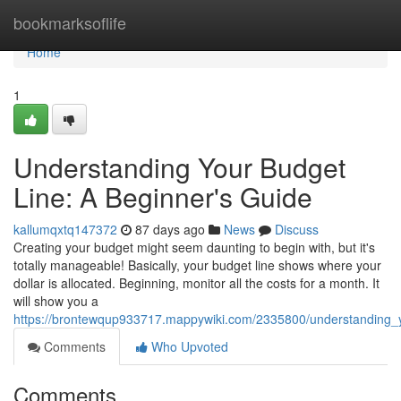
Home
bookmarksoflife
Home
1
Understanding Your Budget
Line: A Beginner's Guide
kallumqxtq147372
87 days ago
News
Discuss
Creating your budget might seem daunting to begin with, but it's
totally manageable! Basically, your budget line shows where your
dollar is allocated. Beginning, monitor all the costs for a month. It
will show you a
https://brontewqup933717.mappywiki.com/2335800/understanding_
Comments
Who Upvoted
Comments