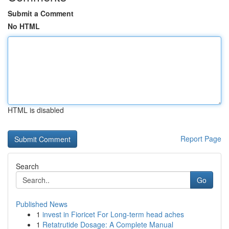
Submit a Comment
No HTML
HTML is disabled
Report Page
Search
Go
Published News
1
invest in Fioricet For Long-term head aches
1
Retatrutide Dosage: A Complete Manual