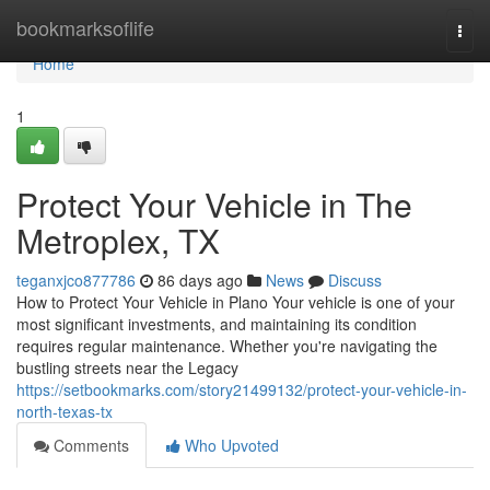
Home
bookmarksoflife
Togg
navi
Home
1
Protect Your Vehicle in The
Metroplex, TX
teganxjco877786
86 days ago
News
Discuss
How to Protect Your Vehicle in Plano Your vehicle is one of your
most significant investments, and maintaining its condition
requires regular maintenance. Whether you're navigating the
bustling streets near the Legacy
https://setbookmarks.com/story21499132/protect-your-vehicle-in-
north-texas-tx
Comments
Who Upvoted