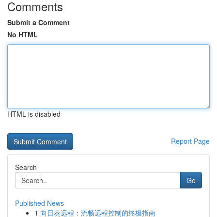
Comments
Submit a Comment
No HTML
HTML is disabled
Report Page
Search
Go
Published News
1
向日葵远程：流畅远程控制的终极指南