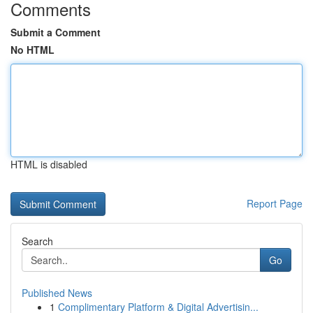
Comments
Submit a Comment
No HTML
HTML is disabled
Report Page
Search
Go
Published News
1
Complimentary Platform & Digital Advertisin...