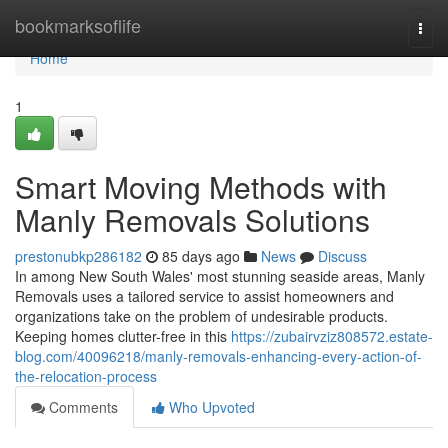
Home
bookmarksoflife
Togg
navi
Home
1
Smart Moving Methods with
Manly Removals Solutions
prestonubkp286182
85 days ago
News
Discuss
In among New South Wales' most stunning seaside areas, Manly
Removals uses a tailored service to assist homeowners and
organizations take on the problem of undesirable products.
Keeping homes clutter-free in this
https://zubairvziz808572.estate-
blog.com/40096218/manly-removals-enhancing-every-action-of-
the-relocation-process
Comments
Who Upvoted