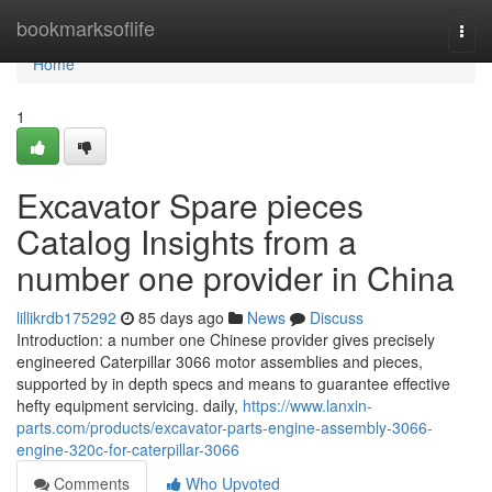
Home
bookmarksoflife
Togg
navi
Home
1
Excavator Spare pieces
Catalog Insights from a
number one provider in China
lillikrdb175292
85 days ago
News
Discuss
Introduction: a number one Chinese provider gives precisely
engineered Caterpillar 3066 motor assemblies and pieces,
supported by in depth specs and means to guarantee effective
hefty equipment servicing. daily,
https://www.lanxin-
parts.com/products/excavator-parts-engine-assembly-3066-
engine-320c-for-caterpillar-3066
Comments
Who Upvoted