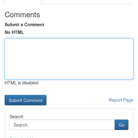
Comments
Submit a Comment
No HTML
HTML is disabled
Report Page
Search
Go