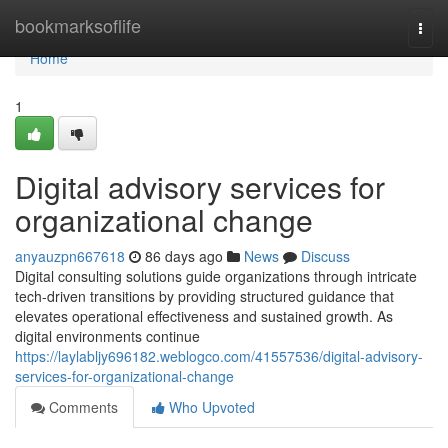
Home
bookmarksoflife
Togg
navi
Home
1
Digital advisory services for
organizational change
anyauzpn667618
86 days ago
News
Discuss
Digital consulting solutions guide organizations through intricate
tech-driven transitions by providing structured guidance that
elevates operational effectiveness and sustained growth. As
digital environments continue
https://laylabljy696182.weblogco.com/41557536/digital-advisory-
services-for-organizational-change
Comments
Who Upvoted