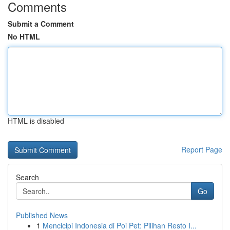
Comments
Submit a Comment
No HTML
HTML is disabled
Report Page
Search
Go
Published News
1
Mencicipi Indonesia di Poi Pet: Pilihan Resto I...