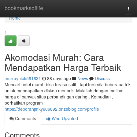
Home
bookmarksoflife
Togg
navi
Home
1
Akomodasi Murah: Cara
Mendapatkan Harga Terbaik
murraynipk561631
88 days ago
News
Discuss
Mencari hotel murah bisa terasa sulit , tapi tersedia beberapa trik
untuk mendapatkan diskon menarik. Mulailah dengan melihat
harga di banyak situs perbandingan daring . Kemudian ,
perhatikan program
https://deborahjmky606892.onzeblog.com/profile
Comments
Who Upvoted
Comments