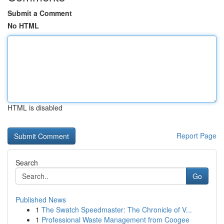
Submit a Comment
No HTML
HTML is disabled
Report Page
Search
Go
Published News
1
The Swatch Speedmaster: The Chronicle of V...
1
Professional Waste Management from Coogee