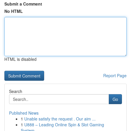
Submit a Comment
No HTML
HTML is disabled
Report Page
Search
Go
Published News
1
Unable satisfy the request . Our aim ...
1
U888 – Leading Online Spin & Slot Gaming
System...