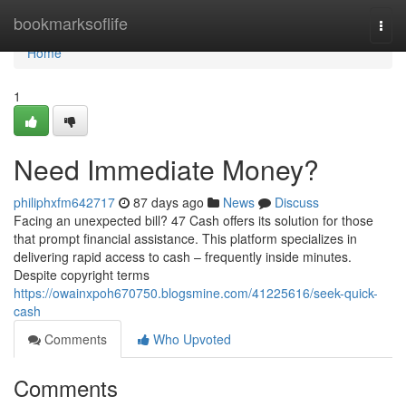
Home
bookmarksoflife
Togg
navi
Home
1
Need Immediate Money?
philiphxfm642717
87 days ago
News
Discuss
Facing an unexpected bill? 47 Cash offers its solution for those
that prompt financial assistance. This platform specializes in
delivering rapid access to cash – frequently inside minutes.
Despite copyright terms
https://owainxpoh670750.blogsmine.com/41225616/seek-quick-
cash
Comments
Who Upvoted
Comments