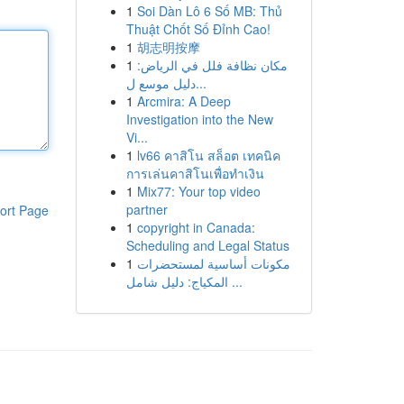
1
Soi Dàn Lô 6 Số MB: Thủ
Thuật Chốt Số Đỉnh Cao!
1
胡志明按摩
1
مكان نظافة فلل في الرياض:
دليل موسع ل...
1
Arcmira: A Deep
Investigation into the New
Vi...
1
lv66 คาสิโน สล็อต เทคนิค
การเล่นคาสิโนเพื่อทำเงิน
1
Mix77: Your top video
partner
ort Page
1
copyright in Canada:
Scheduling and Legal Status
1
مكونات أساسية لمستحضرات
المكياج: دليل شامل ...