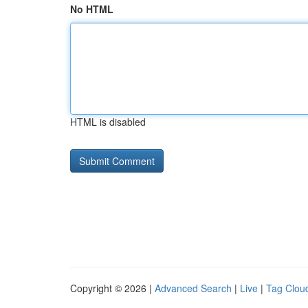
No HTML
HTML is disabled
Copyright © 2026 |
Advanced Search
|
Live
|
Tag Clou