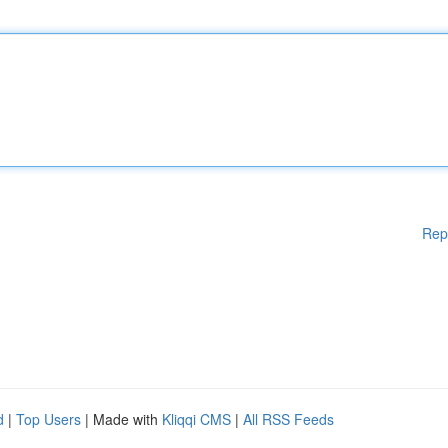
Rep
d
|
Top Users
| Made with
Kliqqi CMS
|
All RSS Feeds