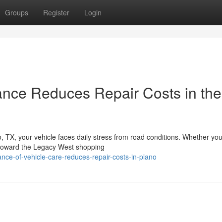
Groups
Register
Login
ance Reduces Repair Costs in the
 TX, your vehicle faces daily stress from road conditions. Whether you
 toward the Legacy West shopping
nce-of-vehicle-care-reduces-repair-costs-in-plano