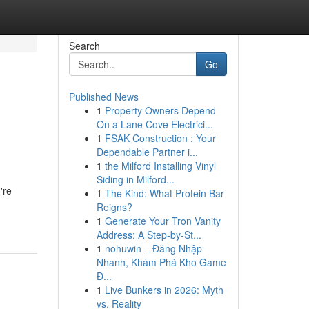
Search
Go
Published News
1
Property Owners Depend
On a Lane Cove Electrici...
1
FSAK Construction : Your
Dependable Partner i...
1
the Milford Installing Vinyl
Siding in Milford...
're
1
The Kind: What Protein Bar
Reigns?
1
Generate Your Tron Vanity
Address: A Step-by-St...
1
nohuwin – Đăng Nhập
Nhanh, Khám Phá Kho Game
Đ...
1
Live Bunkers in 2026: Myth
vs. Reality