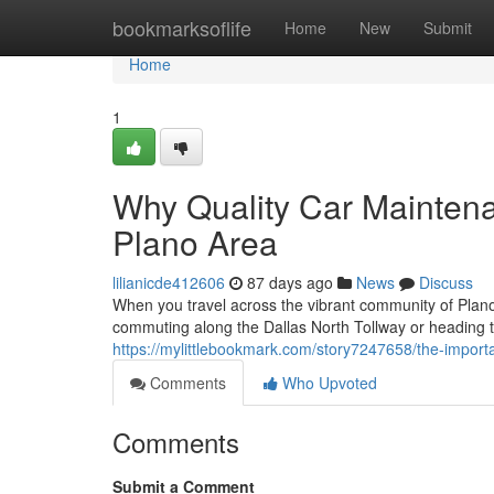
Home
bookmarksoflife
Home
New
Submit
Home
1
Why Quality Car Mainten
Plano Area
lilianicde412606
87 days ago
News
Discuss
When you travel across the vibrant community of Plano,
commuting along the Dallas North Tollway or heading
https://mylittlebookmark.com/story7247658/the-importa
Comments
Who Upvoted
Comments
Submit a Comment