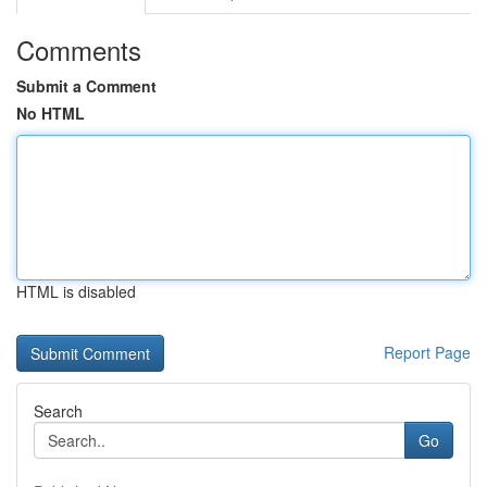
Comments
Submit a Comment
No HTML
HTML is disabled
Report Page
Search
Go