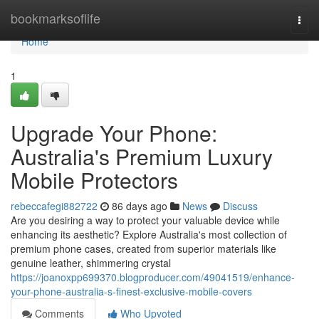
Home
bookmarksoflife
Togg
navi
Home
1
Upgrade Your Phone:
Australia's Premium Luxury
Mobile Protectors
rebeccafegi882722
86 days ago
News
Discuss
Are you desiring a way to protect your valuable device while
enhancing its aesthetic? Explore Australia's most collection of
premium phone cases, created from superior materials like
genuine leather, shimmering crystal
https://joanoxpp699370.blogproducer.com/49041519/enhance-
your-phone-australia-s-finest-exclusive-mobile-covers
Comments
Who Upvoted