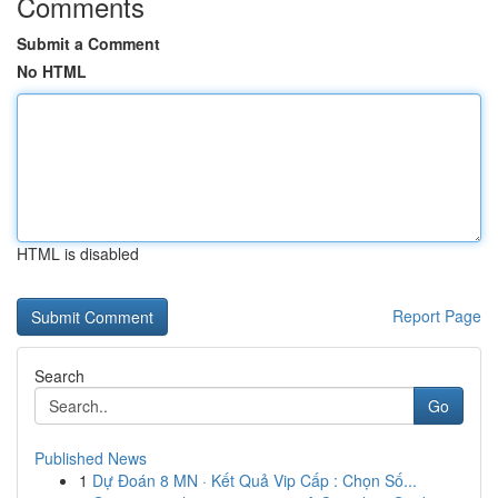
Comments
Submit a Comment
No HTML
HTML is disabled
Report Page
Search
Go
Published News
1
Dự Đoán 8 MN · Kết Quả Vip Cấp : Chọn Số...