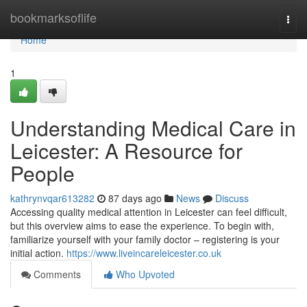
Home
bookmarksoflife
Togg
navi
Home
1
Understanding Medical Care in
Leicester: A Resource for
People
kathrynvqar613282
87 days ago
News
Discuss
Accessing quality medical attention in Leicester can feel difficult,
but this overview aims to ease the experience. To begin with,
familiarize yourself with your family doctor – registering is your
initial action.
https://www.liveincareleicester.co.uk
Comments
Who Upvoted