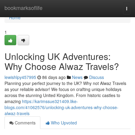
Home
bookmarksoflife
Togg
navi
Home
1
Unlocking UK Adventures:
Why Choose Alwaz Travels?
lewishlpy457995
86 days ago
News
Discuss
Planning your perfect journey to the UK? Why not Alwaz Travels
as your reliable advisor! We focus on crafting unique holidays
across the stunning United Kingdom. From historic castles to
amazing
https://karimssue321409.like-
blogs.com/41062576/unlocking-uk-adventures-why-choose-
alwaz-travels
Comments
Who Upvoted