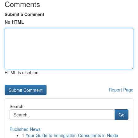
Comments
Submit a Comment
No HTML
HTML is disabled
Report Page
Search
Go
Published News
1
Your Guide to Immigration Consultants in Noida