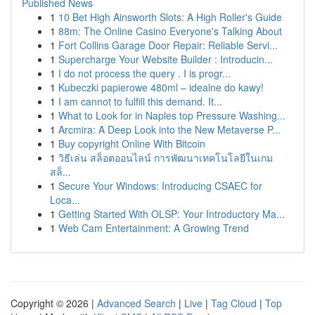
Published News
1
10 Bet High Ainsworth Slots: A High Roller's Guide
1
88m: The Online Casino Everyone's Talking About
1
Fort Collins Garage Door Repair: Reliable Servi...
1
Supercharge Your Website Builder : Introducin...
1
I do not process the query . I is progr...
1
Kubeczki papierowe 480ml – idealne do kawy!
1
I am cannot to fulfill this demand. It...
1
What to Look for in Naples top Pressure Washing...
1
Arcmira: A Deep Look into the New Metaverse P...
1
Buy copyright Online With Bitcoin
1
วิธีเล่น สล็อตออนไลน์ การพัฒนาเทคโนโลยีในเกม
สล็...
1
Secure Your Windows: Introducing CSAEC for
Loca...
1
Getting Started With OLSP: Your Introductory Ma...
1
Web Cam Entertainment: A Growing Trend
Copyright © 2026 |
Advanced Search
|
Live
|
Tag Cloud
|
Top