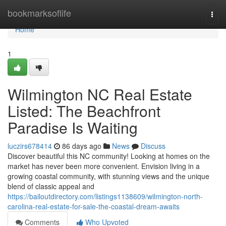
Home
bookmarksoflife
Togg
navi
Home
1
Wilmington NC Real Estate
Listed: The Beachfront
Paradise Is Waiting
luczirs678414
86 days ago
News
Discuss
Discover beautiful this NC community! Looking at homes on the
market has never been more convenient. Envision living in a
growing coastal community, with stunning views and the unique
blend of classic appeal and
https://bailoutdirectory.com/listings1138609/wilmington-north-
carolina-real-estate-for-sale-the-coastal-dream-awaits
Comments
Who Upvoted