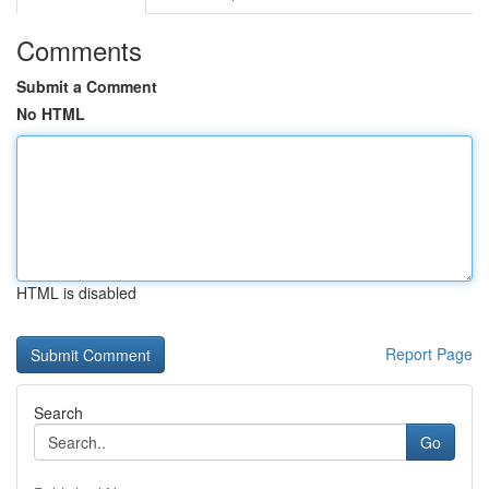
Comments
Submit a Comment
No HTML
HTML is disabled
Report Page
Search
Go