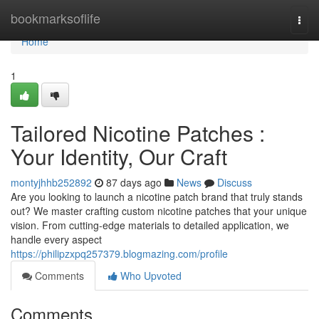
Home
bookmarksoflife
Togg
navi
Home
1
Tailored Nicotine Patches :
Your Identity, Our Craft
montyjhhb252892
87 days ago
News
Discuss
Are you looking to launch a nicotine patch brand that truly stands
out? We master crafting custom nicotine patches that your unique
vision. From cutting-edge materials to detailed application, we
handle every aspect
https://philipzxpq257379.blogmazing.com/profile
Comments
Who Upvoted
Comments