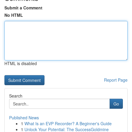
Submit a Comment
No HTML
HTML is disabled
Report Page
Search
Go
Published News
1
What Is an EVP Recorder? A Beginner's Guide
1
Unlock Your Potential: The SuccessGoldmine