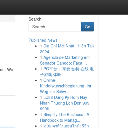
Search
Go
Published News
1
Địa Chỉ Mới Nhất | Hiện Tại}
2024
1
Agência de Marketing em
Senador Canedo: Faça ...
1
PG平台： 享受 独特 在线 电
wer . We
子游戏 体验
1
Online-
Kinderwunschbegleitung: Ihr
Weg zur Schw...
1
LC88 Dang Ky Hom Nay
Nhan Thuong Lon Den 999
999K
1
Simplify The Business : A
Handbook to Manag...
1
lg96 คาสิโนออนไลน์: รีวิว