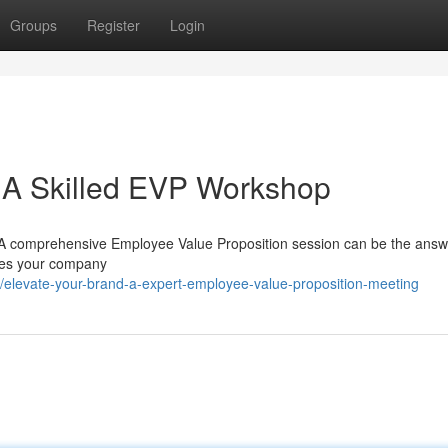
Groups
Register
Login
: A Skilled EVP Workshop
s? A comprehensive Employee Value Proposition session can be the ans
makes your company
/elevate-your-brand-a-expert-employee-value-proposition-meeting