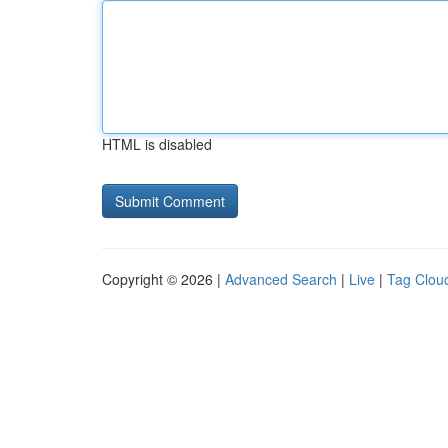
HTML is disabled
Copyright © 2026 |
Advanced Search
|
Live
|
Tag Clou