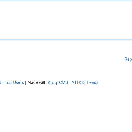
Rep
d
|
Top Users
| Made with
Kliqqi CMS
|
All RSS Feeds