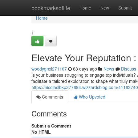
Home
bookmarksoflife
Home
New
Submit
Home
1
Elevate Your Reputation 
woodygnxl271107
88 days ago
News
Discuss
Is your business struggling to engage top individual
facilitate a tailored exploration to shape what truly 
https://nicolaslbkp277694.wizzardsblog.com/41163740
Comments
Who Upvoted
Comments
Submit a Comment
No HTML