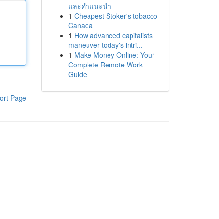
และคำแนะนำ
1
Cheapest Stoker's tobacco
Canada
1
How advanced capitalists
maneuver today's intri...
1
Make Money Online: Your
Complete Remote Work
Guide
ort Page