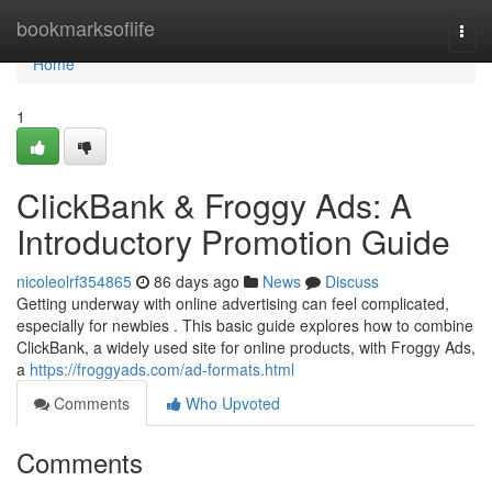
Home
bookmarksoflife
Togg
navi
Home
1
ClickBank & Froggy Ads: A
Introductory Promotion Guide
nicoleolrf354865
86 days ago
News
Discuss
Getting underway with online advertising can feel complicated,
especially for newbies . This basic guide explores how to combine
ClickBank, a widely used site for online products, with Froggy Ads,
a
https://froggyads.com/ad-formats.html
Comments
Who Upvoted
Comments