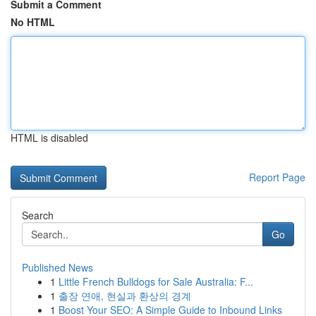
Submit a Comment
No HTML
HTML is disabled
Report Page
Search
Go
Published News
1
Little French Bulldogs for Sale Australia: F...
1
출장 연애, 현실과 환상의 경계
1
Boost Your SEO: A Simple Guide to Inbound Links