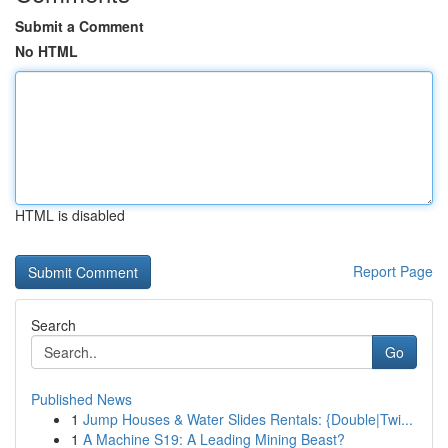
Submit a Comment
No HTML
HTML is disabled
Report Page
Search
Go
Published News
1
Jump Houses & Water Slides Rentals: {Double|Twi...
1
A Machine S19: A Leading Mining Beast?