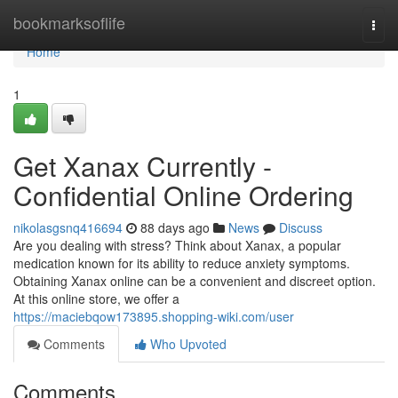
Home
bookmarksoflife
Togg
navi
Home
1
Get Xanax Currently -
Confidential Online Ordering
nikolasgsnq416694
88 days ago
News
Discuss
Are you dealing with stress? Think about Xanax, a popular
medication known for its ability to reduce anxiety symptoms.
Obtaining Xanax online can be a convenient and discreet option.
At this online store, we offer a
https://maciebqow173895.shopping-wiki.com/user
Comments
Who Upvoted
Comments