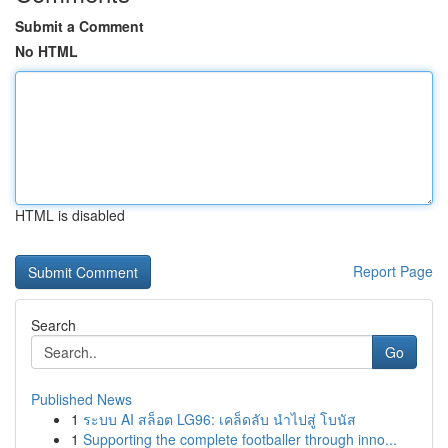
Submit a Comment
No HTML
HTML is disabled
Report Page
Search
Go
Published News
1
ระบบ AI สล็อต LG96: เคล็ดลับ นำไปสู่ โบนัส
1
Supporting the complete footballer through inno...