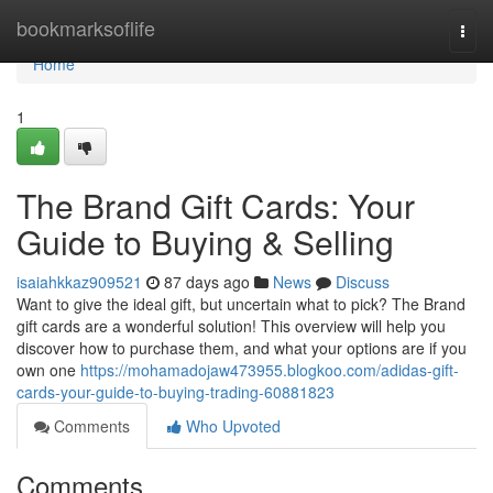
Home
bookmarksoflife
Togg
navi
Home
1
The Brand Gift Cards: Your
Guide to Buying & Selling
isaiahkkaz909521
87 days ago
News
Discuss
Want to give the ideal gift, but uncertain what to pick? The Brand
gift cards are a wonderful solution! This overview will help you
discover how to purchase them, and what your options are if you
own one
https://mohamadojaw473955.blogkoo.com/adidas-gift-
cards-your-guide-to-buying-trading-60881823
Comments
Who Upvoted
Comments