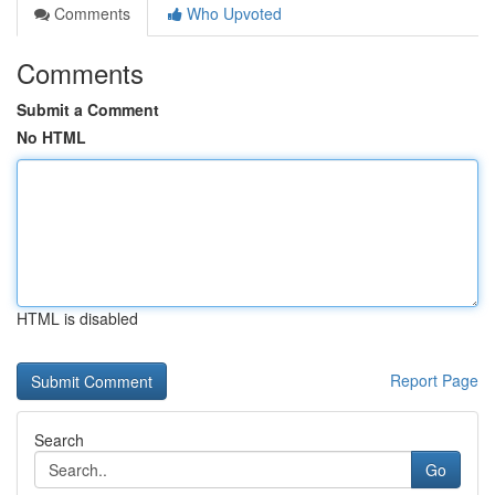
Comments
Who Upvoted
Comments
Submit a Comment
No HTML
HTML is disabled
Report Page
Search
Go