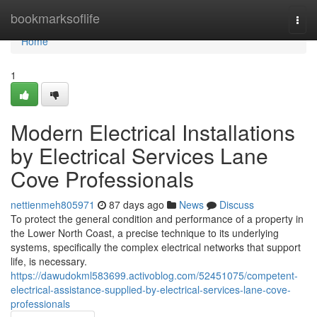
Home
bookmarksoflife
Togg
navi
Home
1
Modern Electrical Installations
by Electrical Services Lane
Cove Professionals
nettienmeh805971
87 days ago
News
Discuss
To protect the general condition and performance of a property in
the Lower North Coast, a precise technique to its underlying
systems, specifically the complex electrical networks that support
life, is necessary.
https://dawudokml583699.activoblog.com/52451075/competent-
electrical-assistance-supplied-by-electrical-services-lane-cove-
professionals