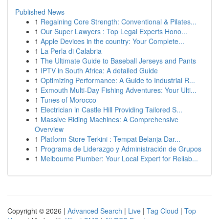
Published News
1
Regaining Core Strength: Conventional & Pilates...
1
Our Super Lawyers : Top Legal Experts Hono...
1
Apple Devices in the country: Your Complete...
1
La Perla di Calabria
1
The Ultimate Guide to Baseball Jerseys and Pants
1
IPTV in South Africa: A detailed Guide
1
Optimizing Performance: A Guide to Industrial R...
1
Exmouth Multi-Day Fishing Adventures: Your Ulti...
1
Tunes of Morocco
1
Electrician in Castle Hill Providing Tailored S...
1
Massive Riding Machines: A Comprehensive
Overview
1
Platform Store Terkini : Tempat Belanja Dar...
1
Programa de Liderazgo y Administración de Grupos
1
Melbourne Plumber: Your Local Expert for Reliab...
Copyright © 2026 |
Advanced Search
|
Live
|
Tag Cloud
|
Top