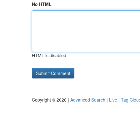
No HTML
HTML is disabled
Copyright © 2026 |
Advanced Search
|
Live
|
Tag Clou