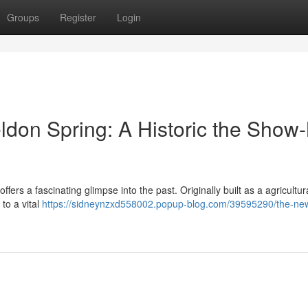
Groups
Register
Login
don Spring: A Historic the Show
rs a fascinating glimpse into the past. Originally built as a agricultur
 to a vital
https://sidneynzxd558002.popup-blog.com/39595290/the-ne