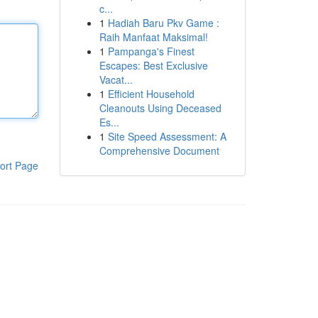
c...
1
Hadiah Baru Pkv Game :
Raih Manfaat Maksimal!
1
Pampanga's Finest
Escapes: Best Exclusive
Vacat...
1
Efficient Household
Cleanouts Using Deceased
Es...
1
Site Speed Assessment: A
Comprehensive Document
ort Page