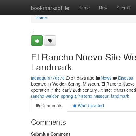
Home
bookmarksoflife
Home
New
Submit
Home
1
El Rancho Nuevo Site Wel
Landmark
jadagqum770578
87 days ago
News
Discuss
Located in Weldon Spring, Missouri, El Rancho Nuevo offe
operation in the early 20th century , it later transitioned
rancho-weldon-spring-a-historic-missouri-landmark
Comments
Who Upvoted
Comments
Submit a Comment