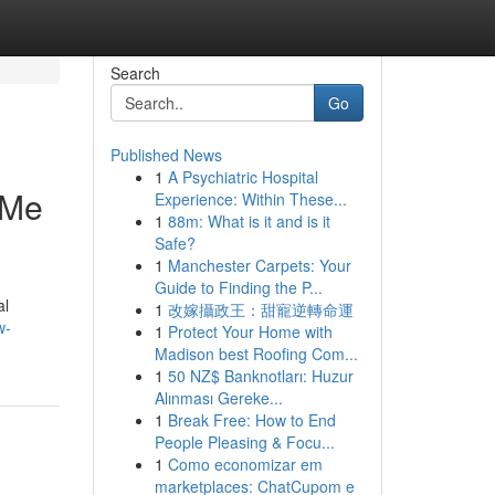
Search
Go
Published News
1
A Psychiatric Hospital
-Me
Experience: Within These...
1
88m: What is it and is it
Safe?
1
Manchester Carpets: Your
Guide to Finding the P...
al
1
改嫁攝政王：甜寵逆轉命運
w-
1
Protect Your Home with
Madison best Roofing Com...
1
50 NZ$ Banknotları: Huzur
Alınması Gereke...
1
Break Free: How to End
People Pleasing & Focu...
1
Como economizar em
marketplaces: ChatCupom e