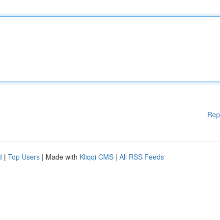
Rep
d
|
Top Users
| Made with
Kliqqi CMS
|
All RSS Feeds