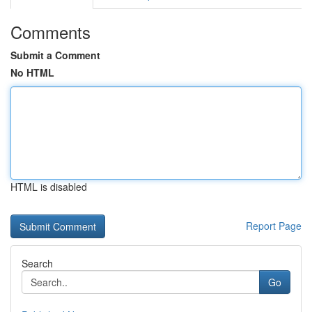
Comments
Submit a Comment
No HTML
HTML is disabled
Report Page
Search
Go