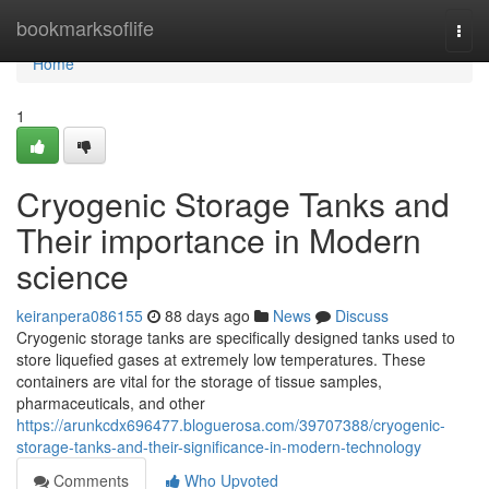
Home
bookmarksoflife
Togg
navi
Home
1
Cryogenic Storage Tanks and
Their importance in Modern
science
keiranpera086155
88 days ago
News
Discuss
Cryogenic storage tanks are specifically designed tanks used to
store liquefied gases at extremely low temperatures. These
containers are vital for the storage of tissue samples,
pharmaceuticals, and other
https://arunkcdx696477.bloguerosa.com/39707388/cryogenic-
storage-tanks-and-their-significance-in-modern-technology
Comments
Who Upvoted